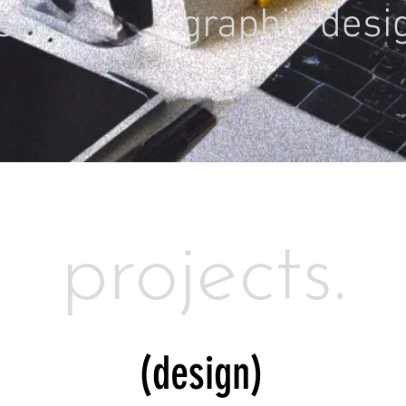
ist
graphic desi
projects.
(design)