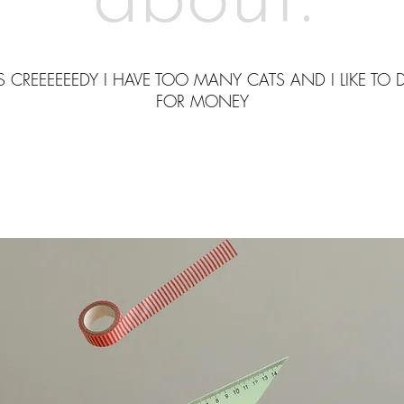
about.
S CREEEEEEDY I HAVE TOO MANY CATS AND I LIKE TO 
FOR MONEY