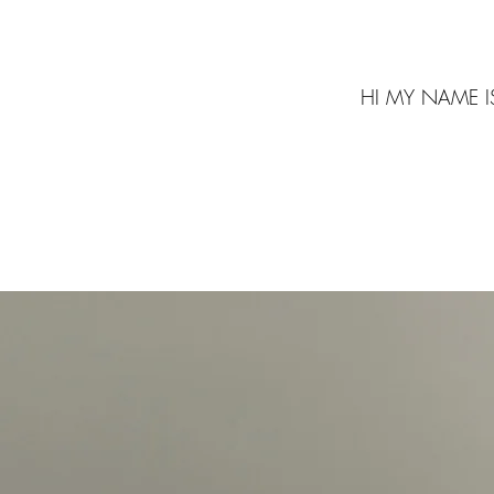
HI MY NAME I