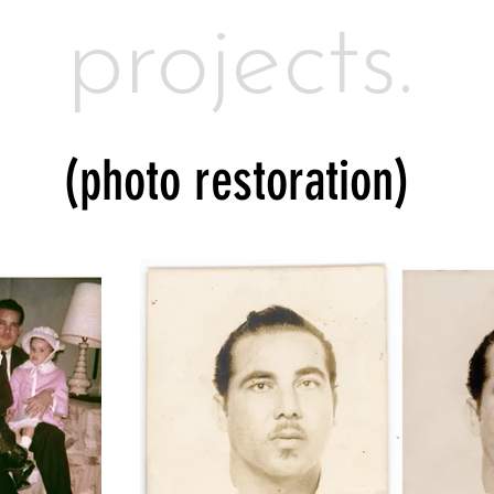
projects.
(photo restoration)