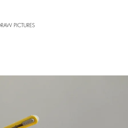
DRAW PICTURES