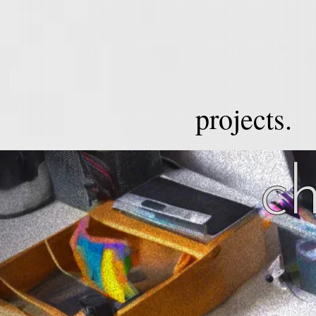
projects.
ch