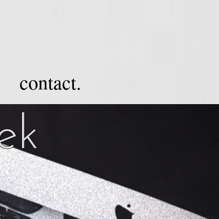
contact.
lek