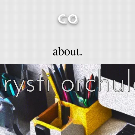
CO
about.
rysti orchu