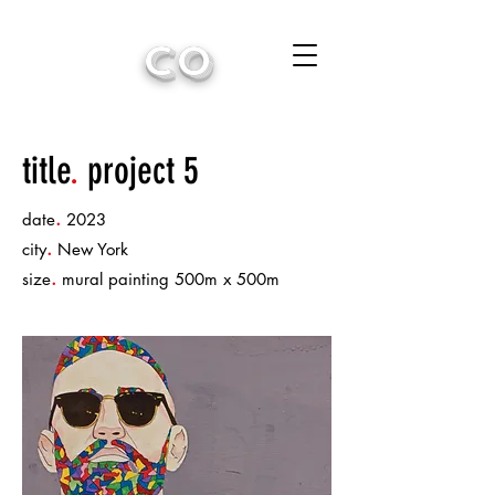
CO
title
.
project 5
.
date
2023
.
city
New York
.
size
mural painting 500m x 500m