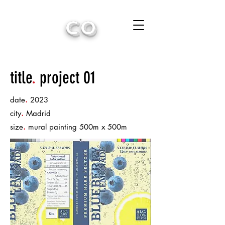
CO
title
.
project 01
.
date
2023
.
city
Madrid
.
size
mural painting 500m x 500m